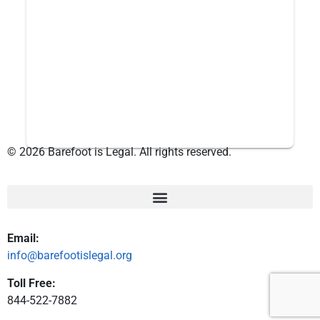
© 2026 Barefoot is Legal. All rights reserved.
Email:
info@barefootislegal.org
Toll Free:
844-522-7882