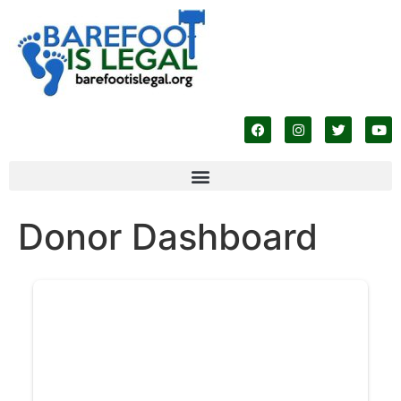
Donor Dashboard