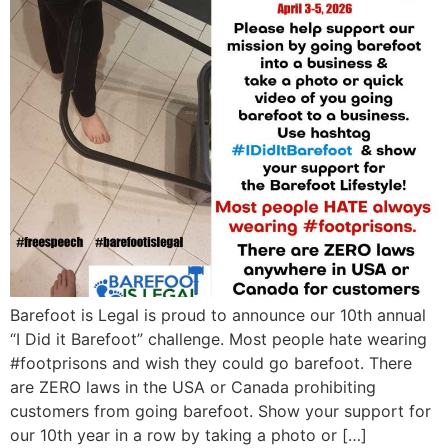
Barefoot is Legal is proud to announce our 10th annual
“I Did it Barefoot” challenge. Most people hate wearing
#footprisons and wish they could go barefoot. There
are ZERO laws in the USA or Canada prohibiting
customers from going barefoot. Show your support for
our 10th year in a row by taking a photo or […]