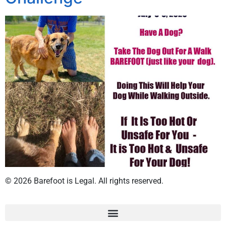
© 2026 Barefoot is Legal. All rights reserved.