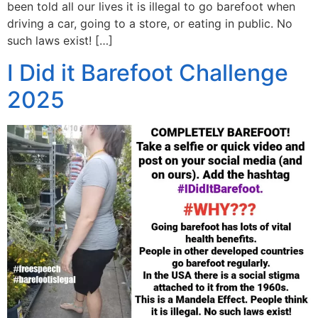
been told all our lives it is illegal to go barefoot when
driving a car, going to a store, or eating in public. No
such laws exist! […]
I Did it Barefoot Challenge
2025