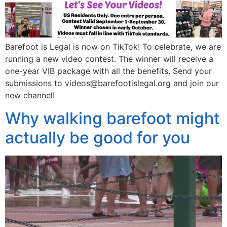
Barefoot is Legal is now on TikTok! To celebrate, we are
running a new video contest. The winner will receive a
one-year VIB package with all the benefits. Send your
submissions to videos@barefootislegal.org and join our
new channel!
Why walking barefoot might
actually be good for you