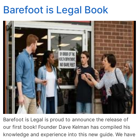
Barefoot is Legal Book
Barefoot is Legal is proud to announce the release of
our first book! Founder Dave Kelman has compiled his
knowledge and experience into this new guide. We have