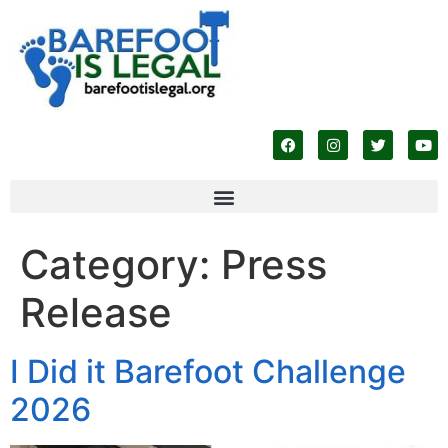
Category:
Press
Release
I Did it Barefoot Challenge
2026