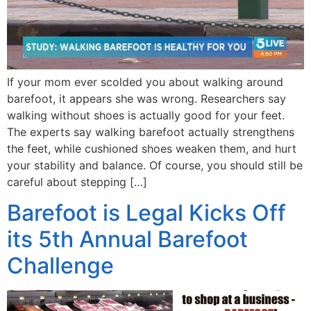
If your mom ever scolded you about walking around
barefoot, it appears she was wrong. Researchers say
walking without shoes is actually good for your feet.
The experts say walking barefoot actually strengthens
the feet, while cushioned shoes weaken them, and hurt
your stability and balance. Of course, you should still be
careful about stepping […]
Barefoot is Legal Kicks Off
its 5th Annual Barefoot
Challenge