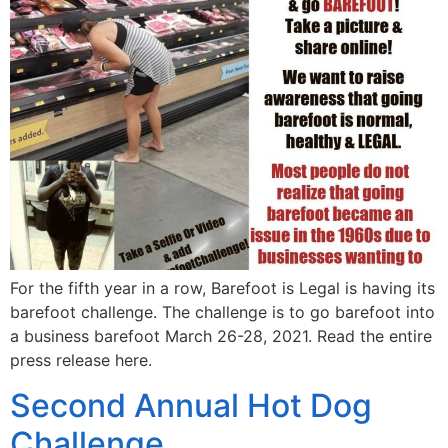
For the fifth year in a row, Barefoot is Legal is having its
barefoot challenge. The challenge is to go barefoot into
a business barefoot March 26-28, 2021. Read the entire
press release here.
Second Annual Hot Dog
Challenge