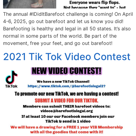
The annual #IDidItBarefoot challenge is coming! On April
4-6, 2025, go out barefoot and let us know you did!
Barefooting is healthy and legal in all 50 states. It’s also
normal in some parts of the world. Be part of the
movement, free your feet, and go out barefoot!
2021 Tik Tok Video Contest