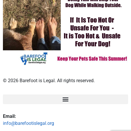
© 2026 Barefoot is Legal. All rights reserved.
Email:
info@barefootislegal.org