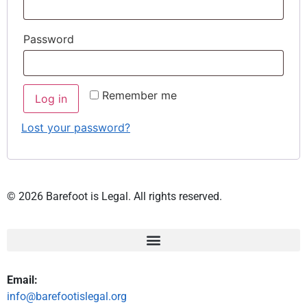
Password
Remember me
Log in
Lost your password?
© 2026 Barefoot is Legal. All rights reserved.
Email:
info@barefootislegal.org