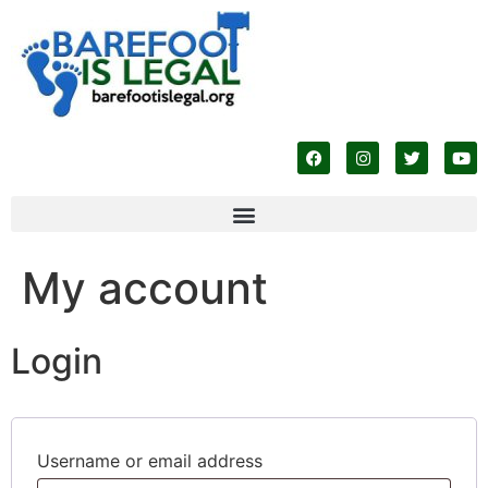
My account
Login
Username or email address